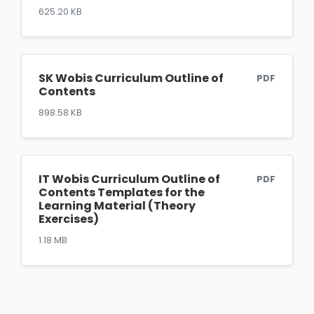
625.20 KB
SK Wobis Curriculum Outline of
PDF
Contents
898.58 KB
IT Wobis Curriculum Outline of
PDF
Contents Templates for the
Learning Material (Theory
Exercises)
1.18 MB