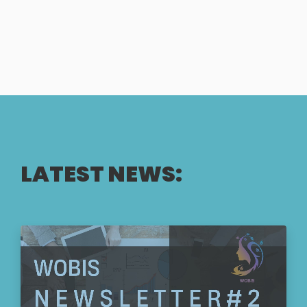
LATEST NEWS: