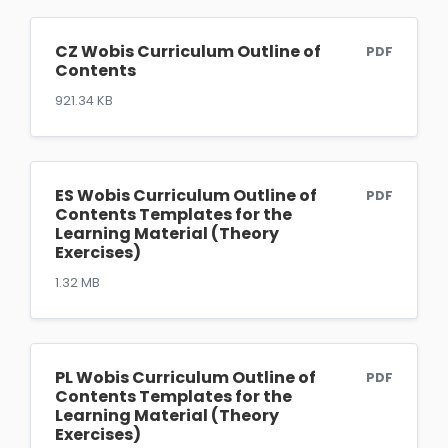
CZ Wobis Curriculum Outline of
PDF
Contents
921.34 KB
ES Wobis Curriculum Outline of
PDF
Contents Templates for the
Learning Material (Theory
Exercises)
1.32 MB
PL Wobis Curriculum Outline of
PDF
Contents Templates for the
Learning Material (Theory
Exercises)