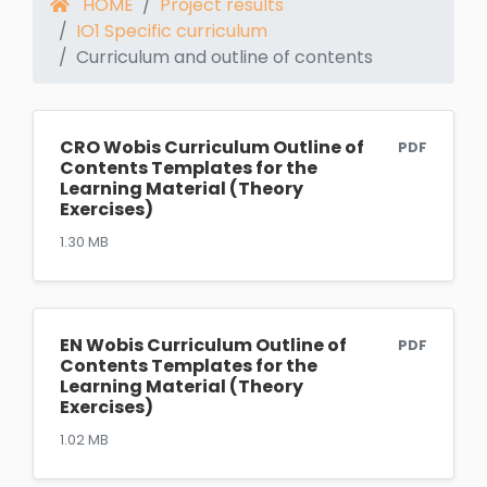
HOME
Project results
IO1 Specific curriculum
Curriculum and outline of contents
CRO Wobis Curriculum Outline of
PDF
Contents Templates for the
Learning Material (Theory
Exercises)
1.30 MB
EN Wobis Curriculum Outline of
PDF
Contents Templates for the
Learning Material (Theory
Exercises)
1.02 MB