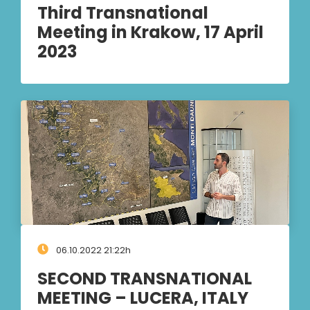
Third Transnational
Meeting in Krakow, 17 April
2023
06.10.2022 21:22h
SECOND TRANSNATIONAL
MEETING – LUCERA, ITALY