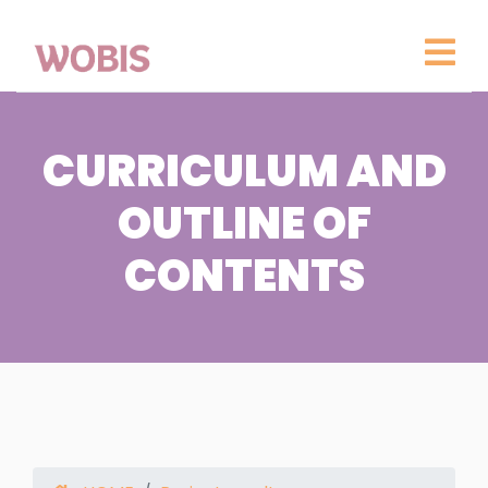
CURRICULUM AND
OUTLINE OF
CONTENTS