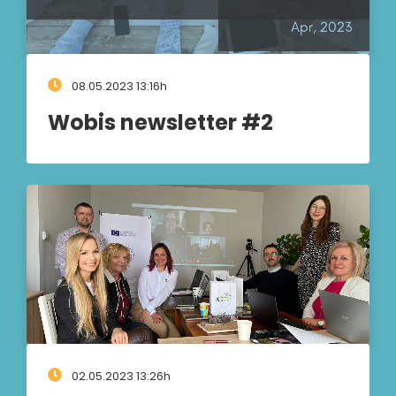
08.05.2023 13:16h
Wobis newsletter #2
02.05.2023 13:26h