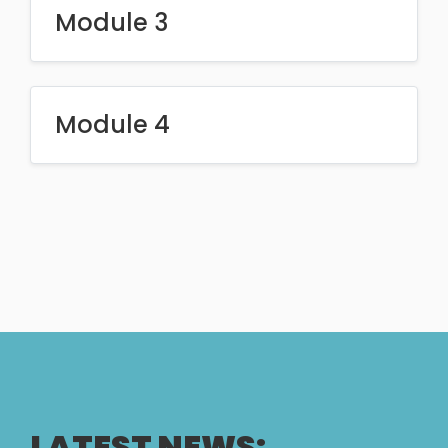
Module 3
Module 4
LATEST NEWS: