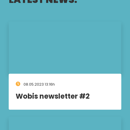
08.05.2023 13:16h
Wobis newsletter #2