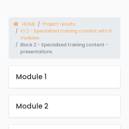
HOME
Project results
IO 2 - Specialized training content with 8
modules
Block 2 - Specialized training content -
presentations
Module 1
Module 2