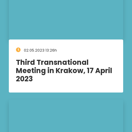
02.05.2023 13:26h
Third Transnational
Meeting in Krakow, 17 April
2023