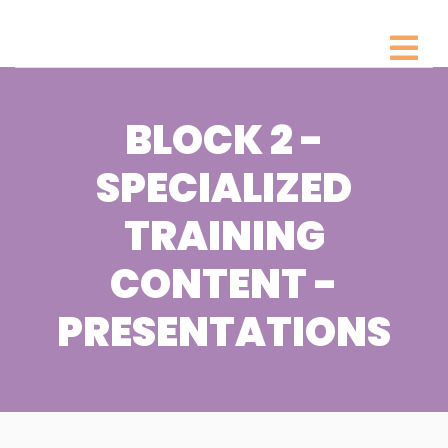
BLOCK 2 -
SPECIALIZED
TRAINING
CONTENT -
PRESENTATIONS