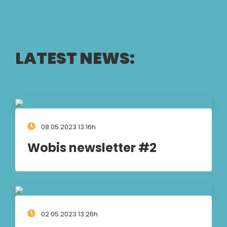
LATEST NEWS:
08.05.2023 13:16h
Wobis newsletter #2
02.05.2023 13:26h