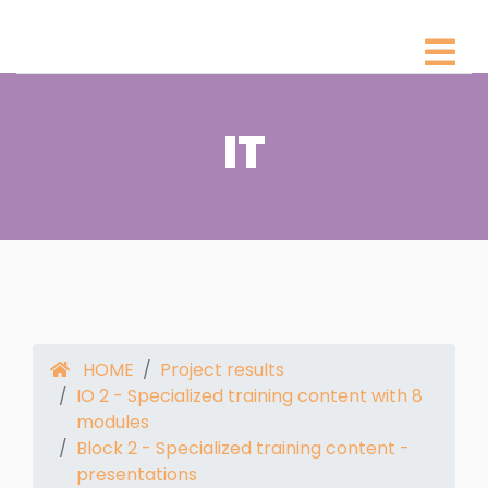
IT
HOME
Project results
IO 2 - Specialized training content with 8
modules
Block 2 - Specialized training content -
presentations