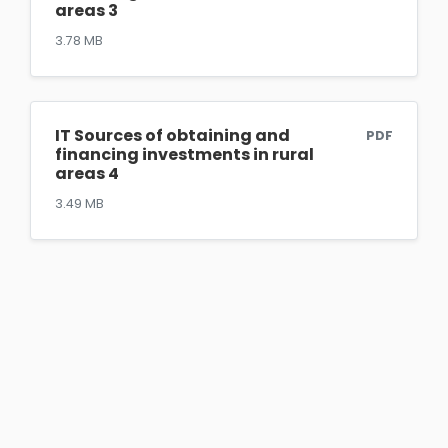
areas 3
3.78 MB
IT Sources of obtaining and
PDF
financing investments in rural
areas 4
3.49 MB