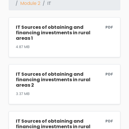
Module 2
IT
IT Sources of obtaining and
PDF
financing investments in rural
areas 1
4.87 MB
IT Sources of obtaining and
PDF
financing investments in rural
areas 2
3.37 MB
IT Sources of obtaining and
PDF
financing investments in rural