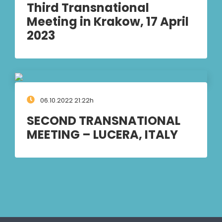
Third Transnational
Meeting in Krakow, 17 April
2023
06.10.2022 21:22h
SECOND TRANSNATIONAL
MEETING – LUCERA, ITALY