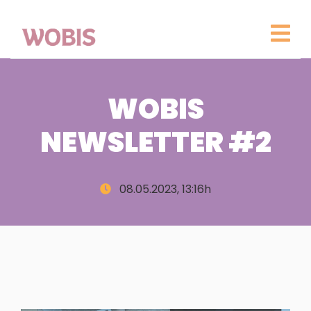
WOBIS
NEWSLETTER #2
08.05.2023, 13:16h