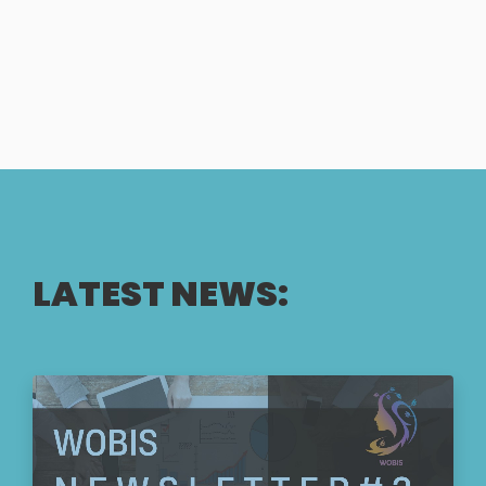
LATEST NEWS: