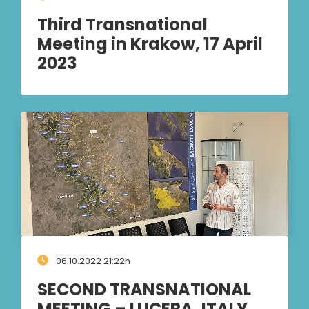
Third Transnational
Meeting in Krakow, 17 April
2023
06.10.2022 21:22h
SECOND TRANSNATIONAL
MEETING – LUCERA, ITALY