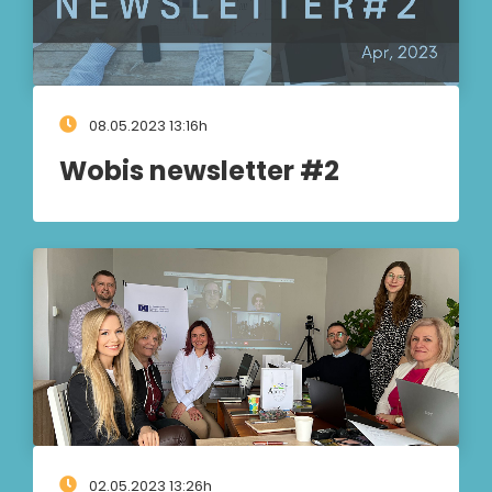
08.05.2023 13:16h
Wobis newsletter #2
02.05.2023 13:26h