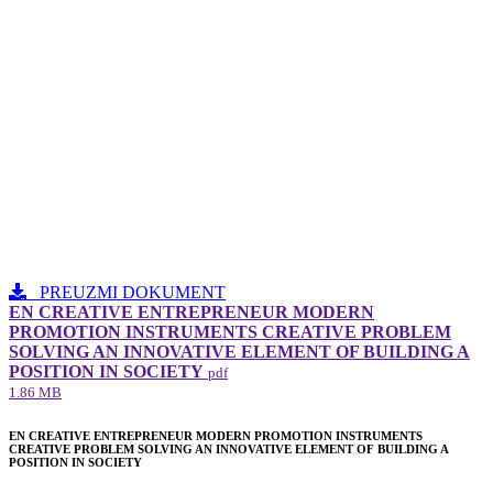
PREUZMI DOKUMENT
EN CREATIVE ENTREPRENEUR MODERN
PROMOTION INSTRUMENTS CREATIVE PROBLEM
SOLVING AN INNOVATIVE ELEMENT​ OF BUILDING A
POSITION IN SOCIETY
pdf
1.86 MB
EN CREATIVE ENTREPRENEUR MODERN PROMOTION INSTRUMENTS
CREATIVE PROBLEM SOLVING AN INNOVATIVE ELEMENT​ OF BUILDING A
POSITION IN SOCIETY