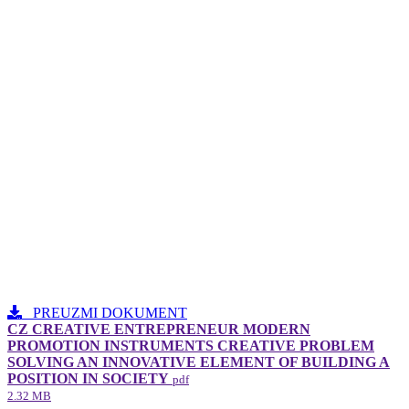
PREUZMI DOKUMENT
CZ CREATIVE ENTREPRENEUR MODERN
PROMOTION INSTRUMENTS CREATIVE PROBLEM
SOLVING AN INNOVATIVE ELEMENT​ OF BUILDING A
POSITION IN SOCIETY
pdf
2.32 MB