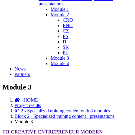
presentations
Module 1
Module 2
CRO
ENG
CZ
ES
IT
SK
PL
Module 3
Module 4
News
Partners
Module 3
HOME
Project results
IO 2 - Specialized training content with 8 modules
Block 2 - Specialized training content - presentations
Module 3
CR CREATIVE ENTREPRENEUR MODERN