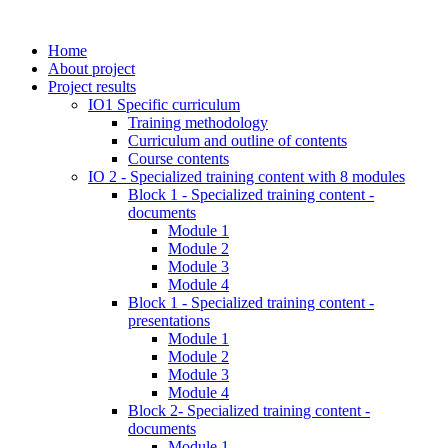
Home
About project
Project results
IO1 Specific curriculum
Training methodology
Curriculum and outline of contents
Course contents
IO 2 - Specialized training content with 8 modules
Block 1 - Specialized training content -
documents
Module 1
Module 2
Module 3
Module 4
Block 1 - Specialized training content -
presentations
Module 1
Module 2
Module 3
Module 4
Block 2- Specialized training content -
documents
Module 1