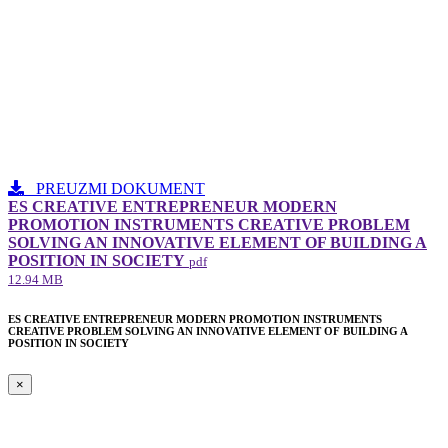
PREUZMI DOKUMENT
ES CREATIVE ENTREPRENEUR MODERN
PROMOTION INSTRUMENTS CREATIVE PROBLEM
SOLVING AN INNOVATIVE ELEMENT​ OF BUILDING A
POSITION IN SOCIETY
pdf
12.94 MB
ES CREATIVE ENTREPRENEUR MODERN PROMOTION INSTRUMENTS
CREATIVE PROBLEM SOLVING AN INNOVATIVE ELEMENT​ OF BUILDING A
POSITION IN SOCIETY
×