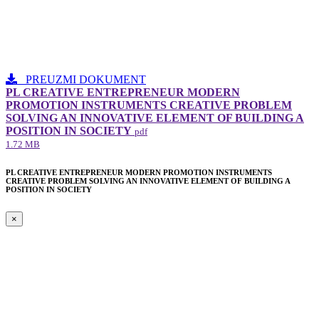
PREUZMI DOKUMENT
PL CREATIVE ENTREPRENEUR MODERN
PROMOTION INSTRUMENTS CREATIVE PROBLEM
SOLVING AN INNOVATIVE ELEMENT​ OF BUILDING A
POSITION IN SOCIETY
pdf
1.72 MB
PL CREATIVE ENTREPRENEUR MODERN PROMOTION INSTRUMENTS
CREATIVE PROBLEM SOLVING AN INNOVATIVE ELEMENT​ OF BUILDING A
POSITION IN SOCIETY
×