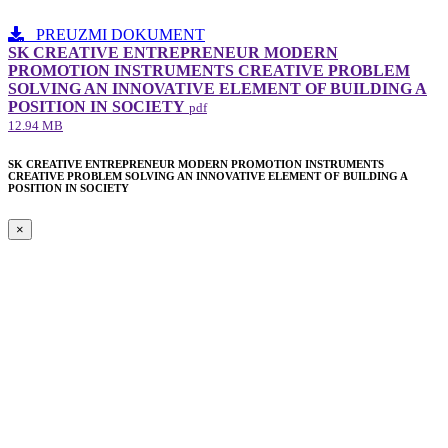
PREUZMI DOKUMENT
SK CREATIVE ENTREPRENEUR MODERN
PROMOTION INSTRUMENTS CREATIVE PROBLEM
SOLVING AN INNOVATIVE ELEMENT​ OF BUILDING A
POSITION IN SOCIETY
pdf
12.94 MB
SK CREATIVE ENTREPRENEUR MODERN PROMOTION INSTRUMENTS
CREATIVE PROBLEM SOLVING AN INNOVATIVE ELEMENT​ OF BUILDING A
POSITION IN SOCIETY
×