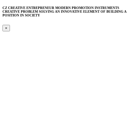
CZ CREATIVE ENTREPRENEUR MODERN PROMOTION INSTRUMENTS
CREATIVE PROBLEM SOLVING AN INNOVATIVE ELEMENT​ OF BUILDING A
POSITION IN SOCIETY
×