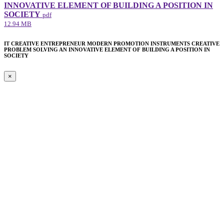
INNOVATIVE ELEMENT​ OF BUILDING A POSITION IN
SOCIETY
pdf
12.94 MB
IT CREATIVE ENTREPRENEUR MODERN PROMOTION INSTRUMENTS CREATIVE
PROBLEM SOLVING AN INNOVATIVE ELEMENT​ OF BUILDING A POSITION IN
SOCIETY
×