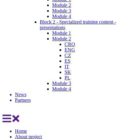
Module 2
Module 3
Module 4
Block 2 - Specialized training content -
presentations
Module 1
Module 2
CRO
ENG
CZ
ES
IT
SK
PL
Module 3
Module 4
News
Partners
Home
About project