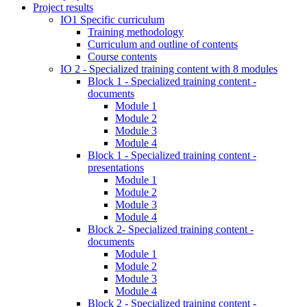
Project results
IO1 Specific curriculum
Training methodology
Curriculum and outline of contents
Course contents
IO 2 - Specialized training content with 8 modules
Block 1 - Specialized training content -
documents
Module 1
Module 2
Module 3
Module 4
Block 1 - Specialized training content -
presentations
Module 1
Module 2
Module 3
Module 4
Block 2- Specialized training content -
documents
Module 1
Module 2
Module 3
Module 4
Block 2 - Specialized training content -