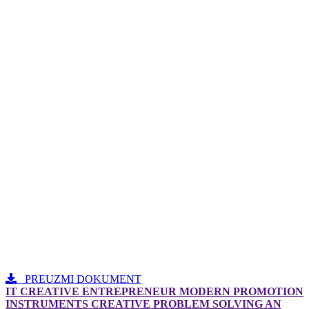
PREUZMI DOKUMENT
IT CREATIVE ENTREPRENEUR MODERN PROMOTION
INSTRUMENTS CREATIVE PROBLEM SOLVING AN