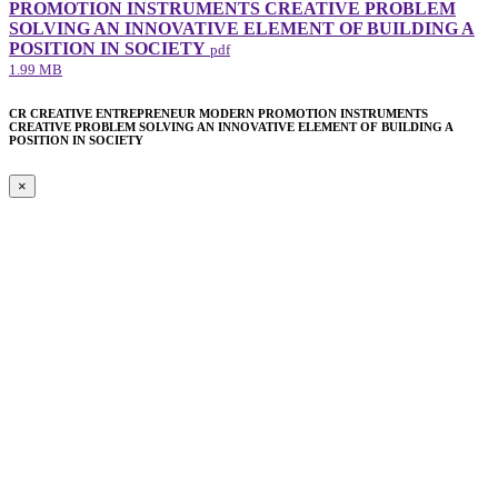
PROMOTION INSTRUMENTS CREATIVE PROBLEM
SOLVING AN INNOVATIVE ELEMENT OF BUILDING A
POSITION IN SOCIETY
pdf
1.99 MB
CR CREATIVE ENTREPRENEUR MODERN PROMOTION INSTRUMENTS
CREATIVE PROBLEM SOLVING AN INNOVATIVE ELEMENT OF BUILDING A
POSITION IN SOCIETY
×