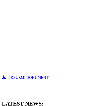
PREUZMI DOKUMENT
LATEST NEWS: