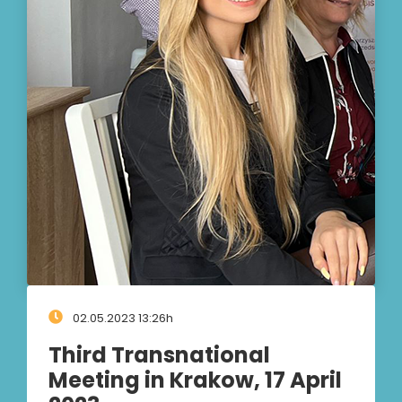
02.05.2023 13:26h
Third Transnational
Meeting in Krakow, 17 April