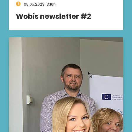
08.05.2023 13:16h
Wobis newsletter #2