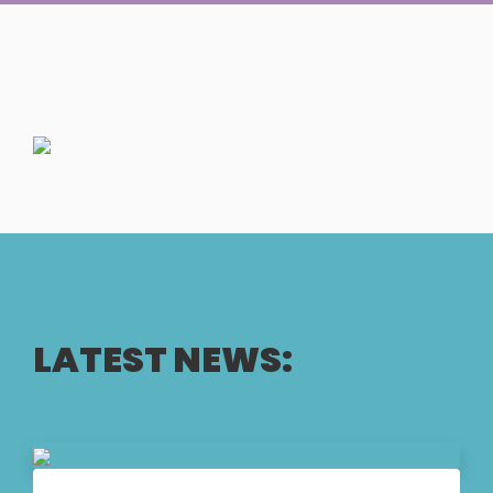
LATEST NEWS: