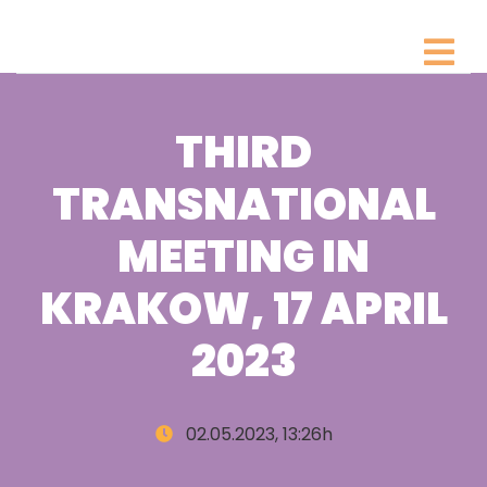
THIRD
TRANSNATIONAL
MEETING IN
KRAKOW, 17 APRIL
2023
02.05.2023, 13:26h