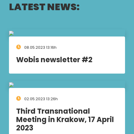
LATEST NEWS:
08.05.2023 13:16h
Wobis newsletter #2
02.05.2023 13:26h
Third Transnational
Meeting in Krakow, 17 April
2023