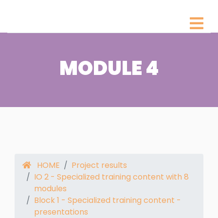
MODULE 4
HOME
Project results
IO 2 - Specialized training content with 8
modules
Block 1 - Specialized training content -
presentations