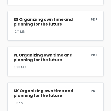
ES Organizing own time and
PDF
planning for the future
12.11 MB
PL Organizing own time and
PDF
planning for the future
2.38 MB
SK Organizing own time and
PDF
planning for the future
3.67 MB