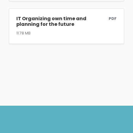
IT Organizing own time and
PDF
planning for the future
11.78 MB