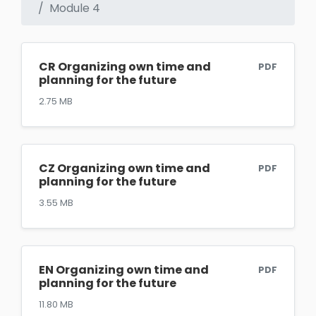
Module 4
CR Organizing own time and
PDF
planning for the future
2.75 MB
CZ Organizing own time and
PDF
planning for the future
3.55 MB
EN Organizing own time and
PDF
planning for the future
11.80 MB