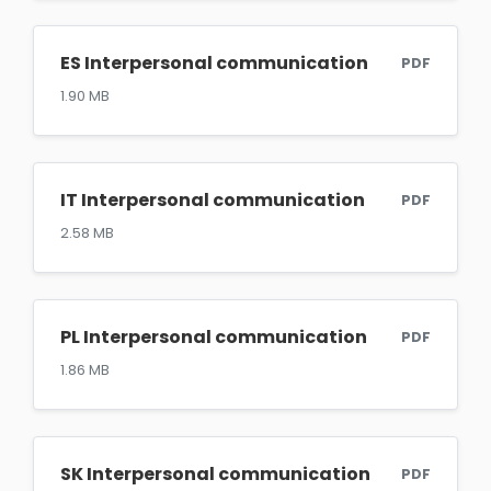
ES Interpersonal communication
PDF
1.90 MB
IT Interpersonal communication
PDF
2.58 MB
PL Interpersonal communication
PDF
1.86 MB
SK Interpersonal communication
PDF