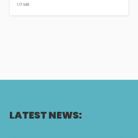
1.17 MB
LATEST NEWS: