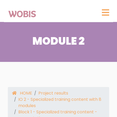
MODULE 2
HOME
Project results
IO 2 - Specialized training content with 8
modules
Block 1 - Specialized training content -