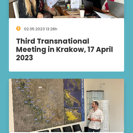
02.05.2023 13:26h
Third Transnational
Meeting in Krakow, 17 April
2023