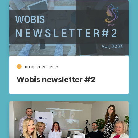
08.05.2023 13:16h
Wobis newsletter #2