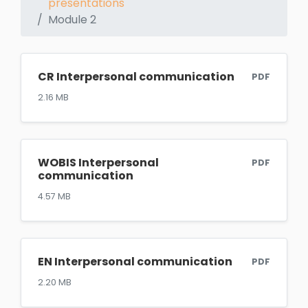
presentations
Module 2
CR Interpersonal communication
PDF
2.16 MB
WOBIS Interpersonal
PDF
communication
4.57 MB
EN Interpersonal communication
PDF
2.20 MB