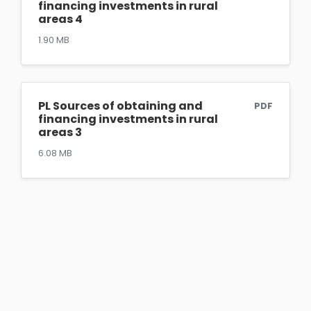
financing investments in rural
areas 4
1.90 MB
PL Sources of obtaining and
PDF
financing investments in rural
areas 3
6.08 MB