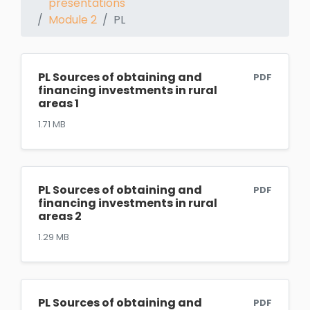
presentations
Module 2
PL
PL Sources of obtaining and
PDF
financing investments in rural
areas 1
1.71 MB
PL Sources of obtaining and
PDF
financing investments in rural
areas 2
1.29 MB
PL Sources of obtaining and
PDF