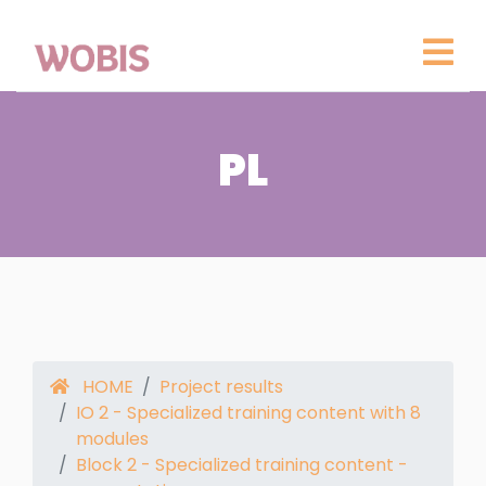
PL
HOME
Project results
IO 2 - Specialized training content with 8
modules
Block 2 - Specialized training content -