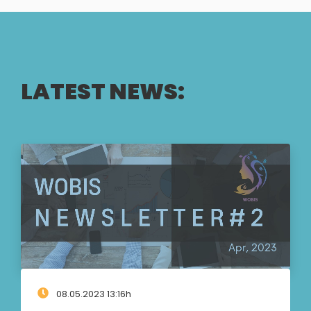
LATEST NEWS:
08.05.2023 13:16h