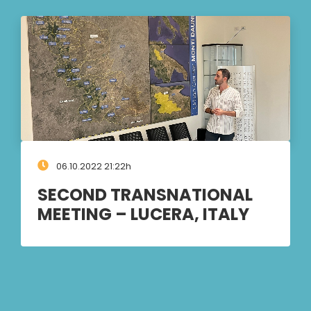
06.10.2022 21:22h
SECOND TRANSNATIONAL
MEETING – LUCERA, ITALY