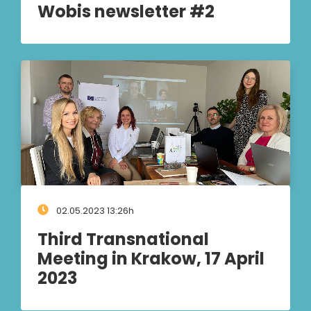
Wobis newsletter #2
02.05.2023 13:26h
Third Transnational
Meeting in Krakow, 17 April
2023